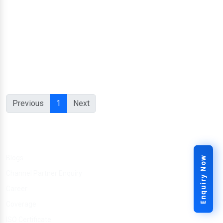
Previous
1
Next
Other Link
Blogs
Enquiry Now
Channel Partner Enquiry
Career
Coverage
ISO Certificate