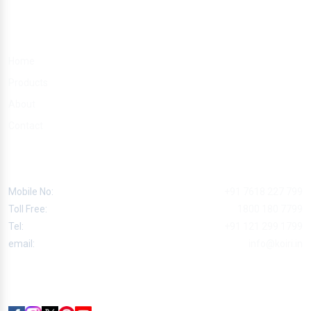
Quick Links
Home
Products
About
Contact
Contact
Mobile No:
+91 7618 227 799
Toll Free:
1800 180 7799
Tel:
+91 121 299 1799
email:
info@koiri.in
Follow Us