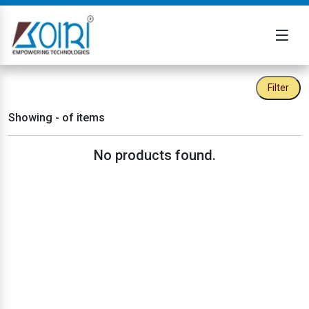
Filter
Showing
-
of
items
No products found.