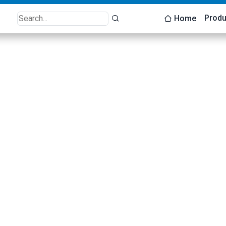
Produ
Home