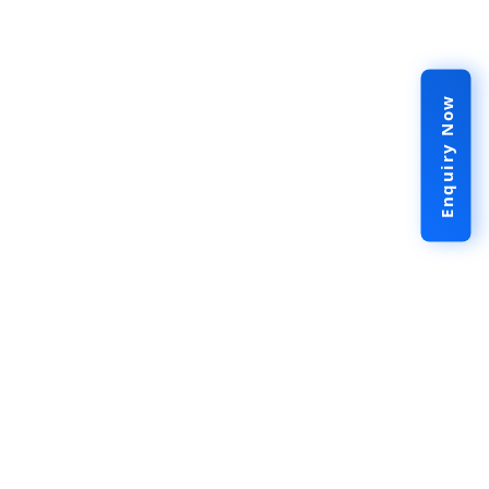
Enquiry Now