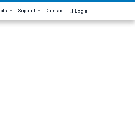
cts
Support
Contact
Login